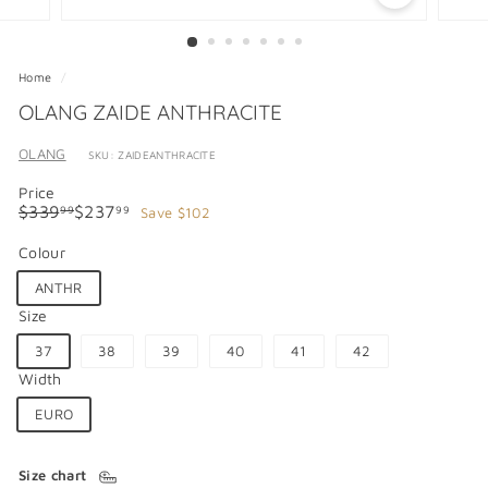
Home
/
OLANG ZAIDE ANTHRACITE
OLANG
SKU: ZAIDEANTHRACITE
Price
Regular
Sale
$339.99
$237.99
$339
$237
Save $102
99
99
price
price
Colour
ANTHR
Size
37
38
39
40
41
42
Width
EURO
Size chart