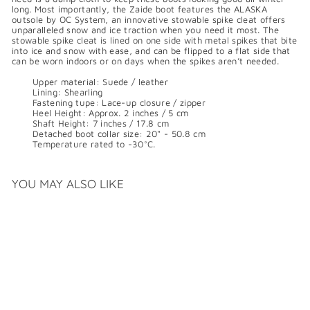
long. Most importantly, the Zaide boot features the ALASKA
outsole by OC System, an innovative stowable spike cleat offers
unparalleled snow and ice traction when you need it most. The
stowable spike cleat is lined on one side with metal spikes that bite
into ice and snow with ease, and can be flipped to a flat side that
can be worn indoors or on days when the spikes aren’t needed.
Upper material: Suede / leather
Lining: Shearling
Fastening tupe: Lace-up closure / zipper
Heel Height: Approx. 2 inches / 5 cm
Shaft Height: 7 inches / 17.8 cm
Detached boot collar size: 20" - 50.8 cm
Temperature rated to -30°C.
YOU MAY ALSO LIKE