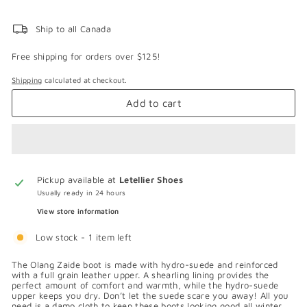
Ship to all Canada
Free shipping for orders over $125!
Shipping
calculated at checkout.
Add to cart
Pickup available at
Letellier Shoes
Usually ready in 24 hours
View store information
Low stock - 1 item left
The Olang Zaide boot is made with hydro-suede and reinforced
with a full grain leather upper. A shearling lining provides the
perfect amount of comfort and warmth, while the hydro-suede
upper keeps you dry. Don’t let the suede scare you away! All you
need is a damp cloth to keep these boots looking good all winter