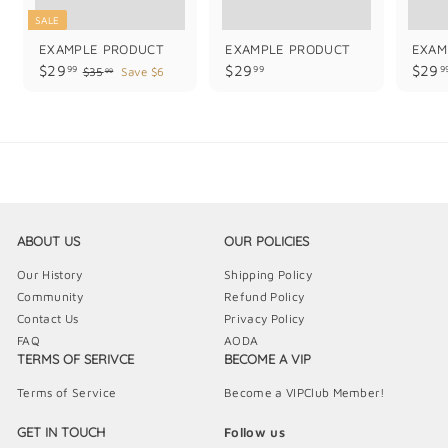
SALE
EXAMPLE PRODUCT
EXAMPLE PRODUCT
EXAM
$
$
$29
$29
$29
99
99
9
$
$35
Save $6
99
3
2
2
5
9
9
.
.
.
9
9
9
9
9
9
ABOUT US
OUR POLICIES
Our History
Shipping Policy
Community
Refund Policy
Contact Us
Privacy Policy
FAQ
AODA
TERMS OF SERIVCE
BECOME A VIP
Terms of Service
Become a VIPClub Member!
GET IN TOUCH
Follow us