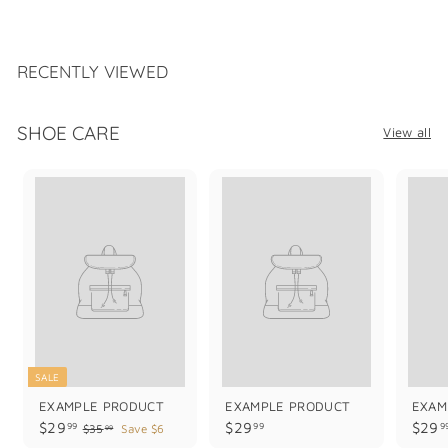
1
8
9
.
RECENTLY VIEWED
9
9
SHOE CARE
View all
SALE
EXAMPLE PRODUCT
EXAMPLE PRODUCT
EXAM
$
$
$29
$29
$29
99
99
9
$
$35
Save $6
99
3
2
2