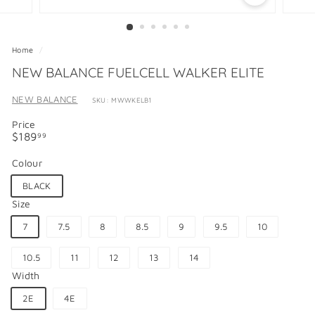
Home
/
NEW BALANCE FUELCELL WALKER ELITE
NEW BALANCE
SKU: MWWKELB1
Price
Regular
$189.99
$189
99
price
Colour
BLACK
Size
7
7.5
8
8.5
9
9.5
10
10.5
11
12
13
14
Width
2E
4E