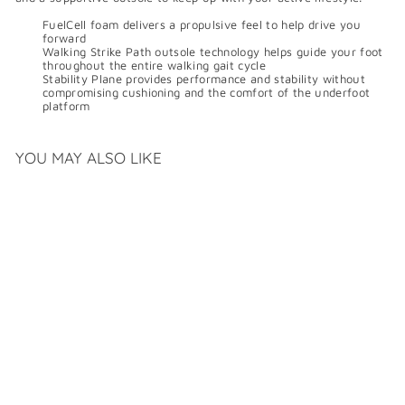
FuelCell foam delivers a propulsive feel to help drive you
forward
Walking Strike Path outsole technology helps guide your foot
throughout the entire walking gait cycle
Stability Plane provides performance and stability without
compromising cushioning and the comfort of the underfoot
platform
YOU MAY ALSO LIKE
NEW BALANCE
FUELCELL WALKER
ELITE
$
$189
99