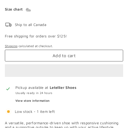
Size chart
Ship to all Canada
Free shipping for orders over $125!
Shipping
calculated at checkout.
Add to cart
Pickup available at
Letellier Shoes
Usually ready in 24 hours
View store information
Low stock - 1 item left
A versatile, performance-driven shoe with responsive cushioning
and a supportive outsole to keep up with your active lifestyle.