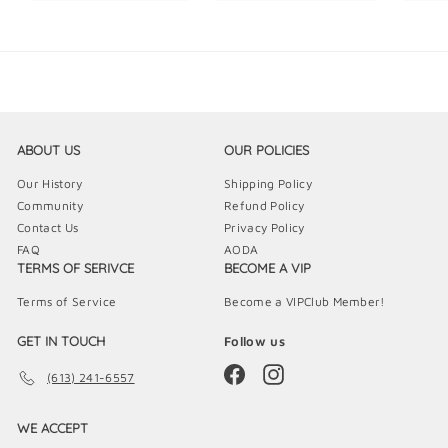
5
9
9
.
.
.
9
9
9
9
9
9
ABOUT US
OUR POLICIES
Our History
Shipping Policy
Community
Refund Policy
Contact Us
Privacy Policy
FAQ
AODA
TERMS OF SERIVCE
BECOME A VIP
Terms of Service
Become a VIPClub Member!
GET IN TOUCH
Follow us
Facebook
Instagram
(613) 241-6557
WE ACCEPT