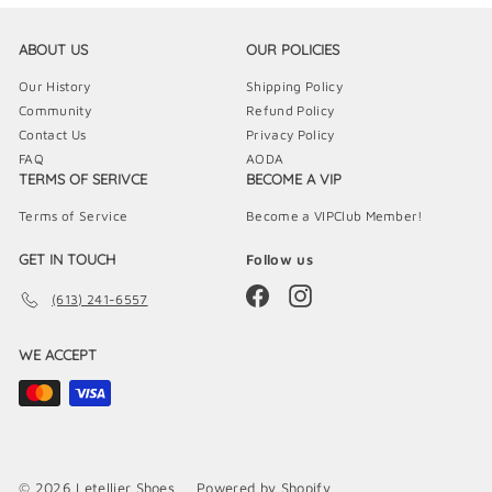
ABOUT US
OUR POLICIES
Our History
Shipping Policy
Community
Refund Policy
Contact Us
Privacy Policy
FAQ
AODA
TERMS OF SERIVCE
BECOME A VIP
Terms of Service
Become a VIPClub Member!
GET IN TOUCH
Follow us
Facebook
Instagram
(613) 241-6557
WE ACCEPT
© 2026 Letellier Shoes
Powered by Shopify