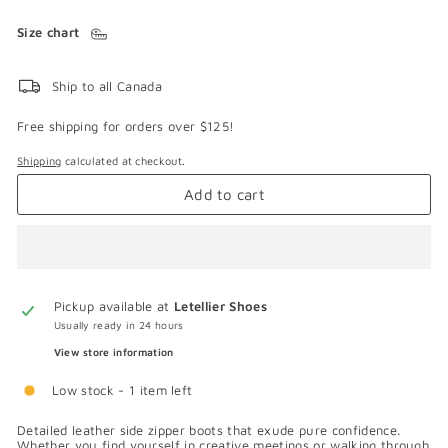
Size chart
Ship to all Canada
Free shipping for orders over $125!
Shipping
calculated at checkout.
Add to cart
Pickup available at
Letellier Shoes
Usually ready in 24 hours
View store information
Low stock - 1 item left
Detailed leather side zipper boots that exude pure confidence.
Whether you find yourself in creative meetings or walking through