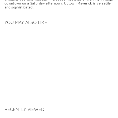
downtown on a Saturday afternoon, Uptown Maverick is versatile
and sophisticated.
YOU MAY ALSO LIKE
SAMUEL HUBBARD
UPTOWN MAVERICK
$
$399
99
3
9
9
.
RECENTLY VIEWED
9
9