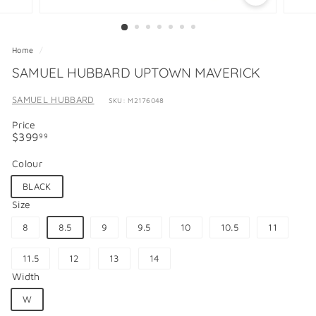
Home
/
SAMUEL HUBBARD UPTOWN MAVERICK
SAMUEL HUBBARD
SKU: M2176048
Price
Regular
$399.99
$399
99
price
Colour
BLACK
Size
8
8.5
9
9.5
10
10.5
11
11.5
12
13
14
Width
W