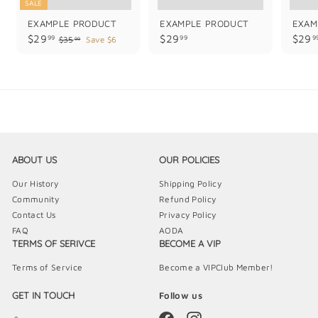
SALE
EXAMPLE PRODUCT
EXAMPLE PRODUCT
EXAM
$
$
$29
$29
$29
99
99
9
$
$35
Save $6
99
3
2
2
5
9
9
.
.
.
9
9
9
9
9
9
ABOUT US
OUR POLICIES
Our History
Shipping Policy
Community
Refund Policy
Contact Us
Privacy Policy
FAQ
AODA
TERMS OF SERIVCE
BECOME A VIP
Terms of Service
Become a VIPClub Member!
GET IN TOUCH
Follow us
Facebook
Instagram