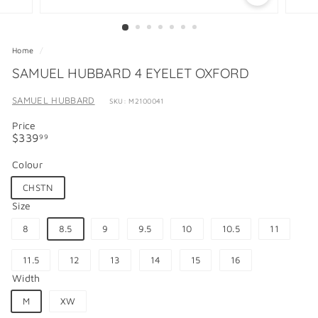
Home
/
SAMUEL HUBBARD 4 EYELET OXFORD
SAMUEL HUBBARD
SKU: M2100041
Price
Regular
$339.99
$339
99
price
Colour
CHSTN
Size
8
8.5
9
9.5
10
10.5
11
11.5
12
13
14
15
16
Width
M
XW