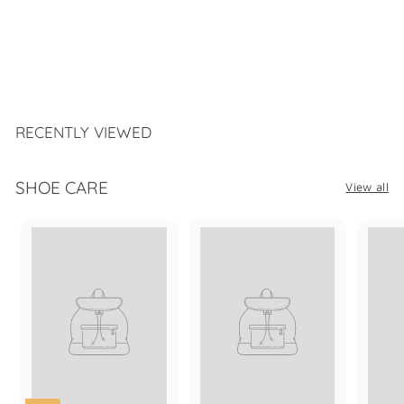
SAMUEL HUBBARD 4
EYELET OXFORD
$
$339
99
3
3
9
.
RECENTLY VIEWED
9
9
SHOE CARE
View all