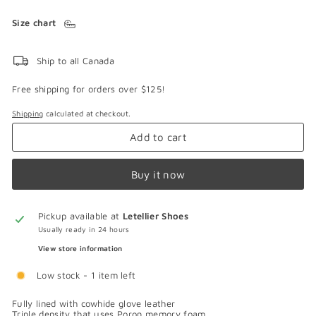
Size chart
Ship to all Canada
Free shipping for orders over $125!
Shipping
calculated at checkout.
Add to cart
Buy it now
Pickup available at
Letellier Shoes
Usually ready in 24 hours
View store information
Low stock - 1 item left
Fully lined with cowhide glove leather
Triple density that uses Poron memory foam