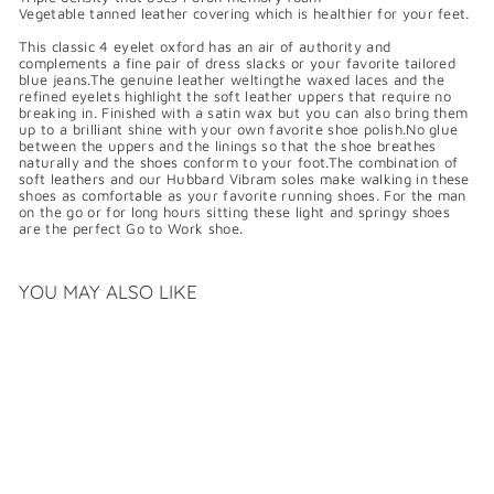
Vegetable tanned leather covering which is healthier for your feet.
This classic 4 eyelet oxford has an air of authority and
complements a fine pair of dress slacks or your favorite tailored
blue jeans.The genuine leather weltingthe waxed laces and the
refined eyelets highlight the soft leather uppers that require no
breaking in. Finished with a satin wax but you can also bring them
up to a brilliant shine with your own favorite shoe polish.No glue
between the uppers and the linings so that the shoe breathes
naturally and the shoes conform to your foot.The combination of
soft leathers and our Hubbard Vibram soles make walking in these
shoes as comfortable as your favorite running shoes. For the man
on the go or for long hours sitting these light and springy shoes
are the perfect Go to Work shoe.
YOU MAY ALSO LIKE