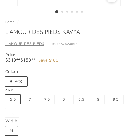
Home
/
L'AMOUR DES PIEDS KAVYA
L'AMOUR DES PIEDS
SKU: KAVYASUBLK
Price
Regular
Sale
$319.99
$159.99
$319
$159
Save $160
99
99
price
price
Colour
BLACK
Size
6.5
7
7.5
8
8.5
9
9.5
10
Width
M