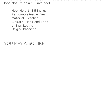
loop closure on a 1.5 inch heel.
Heel Height:
1.5 inches
Removable insole:
Yes
Material:
Leather
Closure:
Hook and Loop
Lining:
Leather
Origin:
Imported
YOU MAY ALSO LIKE
SALE
L'AMOUR DES PIEDS
KAVYA
S
R
$
$159
99
$
$319
99
a
e
3
1
Save $160