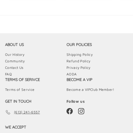
5
9
9
.
.
.
9
9
9
9
9
9
ABOUT US
OUR POLICIES
Our History
Shipping Policy
Community
Refund Policy
Contact Us
Privacy Policy
FAQ
AODA
TERMS OF SERIVCE
BECOME A VIP
Terms of Service
Become a VIPClub Member!
GET IN TOUCH
Follow us
Facebook
Instagram
(613) 241-6557
WE ACCEPT