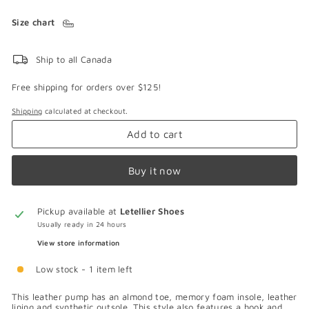
Size chart
Ship to all Canada
Free shipping for orders over $125!
Shipping
calculated at checkout.
Add to cart
Buy it now
Pickup available at
Letellier Shoes
Usually ready in 24 hours
View store information
Low stock - 1 item left
This leather pump has an almond toe, memory foam insole, leather
lining and synthetic outsole. This style also features a hook and