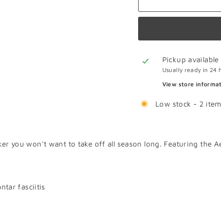
Pickup available
Usually ready in 24 
View store informa
Low stock - 2 item
ker you won't want to take off all season long. Featuring the 
tar fasciitis