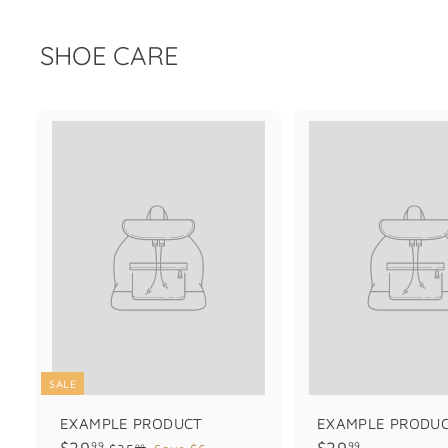
SHOE CARE
SALE
EXAMPLE PRODUCT
EXAMPLE PRODU
$
$
$29
$29
99
99
$
99