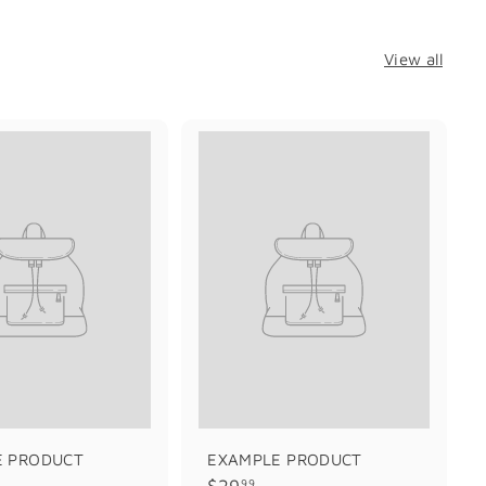
View all
E PRODUCT
EXAMPLE PRODUCT
$
$29
99