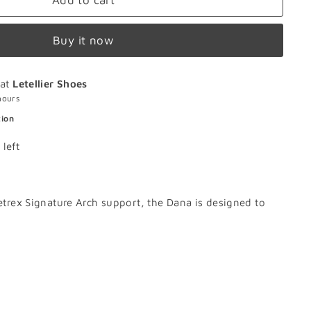
Add to cart
Buy it now
 at
Letellier Shoes
hours
tion
 left
Aetrex Signature Arch support, the Dana is designed to