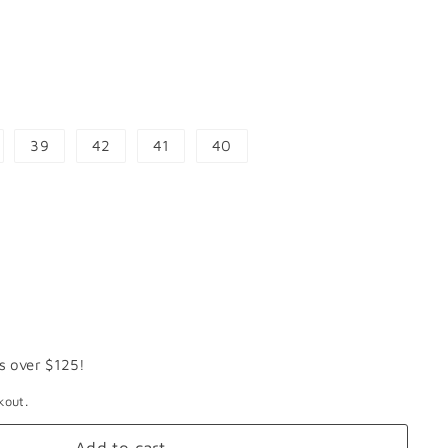
39
42
41
40
s over $125!
kout.