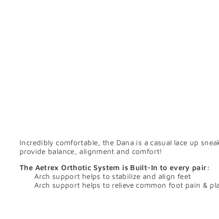
Incredibly comfortable, the Dana is a casual lace up snea
provide balance, alignment and comfort!
The Aetrex Orthotic System is Built-In to every pair:
Arch support helps to stabilize and align feet
Arch support helps to relieve common foot pain & plan