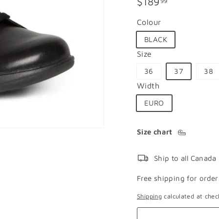
Regular
$189.99
$189
99
price
Colour
BLACK
Size
36
37
38
Width
EURO
Size chart
Ship to all Canada
Free shipping for order
Shipping
calculated at chec