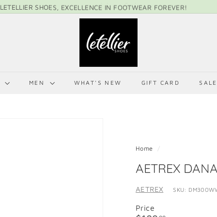
LETELLIER SHOES, EXCELLENCE IN FOOTWEAR FOREVER!
Pause
L
slideshow
E
T
E
L
N
MEN
WHAT'S NEW
GIFT CARD
SAL
L
I
E
R
S
Home
/
H
AETREX DAN
O
E
AETREX
SKU: DM300W
S
Price