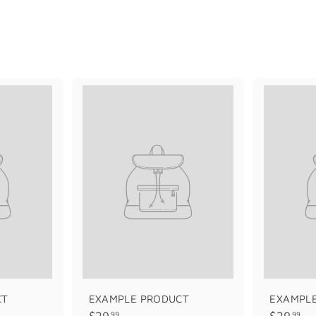
CT
EXAMPLE PRODUCT
EXAMPL
$
$
$29
$29
99
99