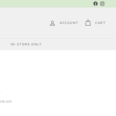
Facebook
Instag
ACCOUNT
CART
E
IN-STORE ONLY
A
WBLACK