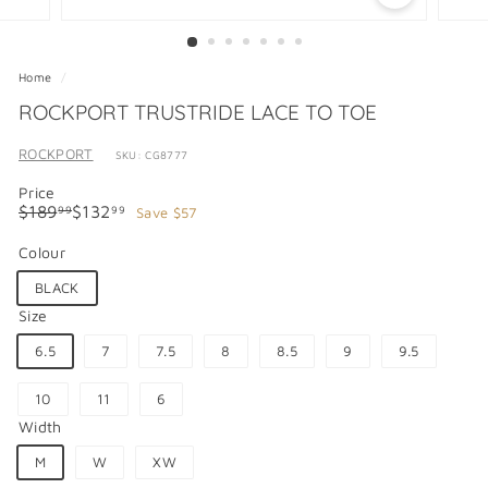
Home
/
ROCKPORT TRUSTRIDE LACE TO TOE
ROCKPORT
SKU: CG8777
Price
Regular
Sale
$189.99
$132.99
$189
$132
Save $57
99
99
price
price
Colour
BLACK
Size
6.5
7
7.5
8
8.5
9
9.5
10
11
6
Width
M
W
XW