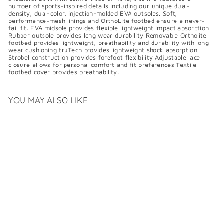
number of sports-inspired details including our unique dual-
density, dual-color, injection-molded EVA outsoles. Soft,
performance-mesh linings and OrthoLite footbed ensure a never-
fail fit. EVA midsole provides flexible lightweight impact absorption
Rubber outsole provides long wear durability Removable Ortholite
footbed provides lightweight, breathability and durability with long
wear cushioning truTech provides lightweight shock absorption
Strobel construction provides forefoot flexibility Adjustable lace
closure allows for personal comfort and fit preferences Textile
footbed cover provides breathability.
YOU MAY ALSO LIKE
SALE
ROCKPORT
TRUSTRIDE LACE TO
TOE