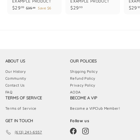
EXAMPLE PRODUCT
EXAMPLE PRODUCT
EXAM
$
$
$29
$29
$29
99
99
9
$
$35
Save $6
99
3
2
2
5
9
9
.
.
.
9
9
9
9
9
9
ABOUT US
OUR POLICIES
Our History
Shipping Policy
Community
Refund Policy
Contact Us
Privacy Policy
FAQ
AODA
TERMS OF SERIVCE
BECOME A VIP
Terms of Service
Become a VIPClub Member!
GET IN TOUCH
Follow us
Facebook
Instagram
(613) 241-6557