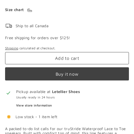
Size chart
Ship to all Canada
Free shipping for orders over $125!
Shipping
calculated at checkout.
Add to cart
Buy it now
Pickup available at
Letellier Shoes
Usually ready in 24 hours
View store information
Low stock - 1 item left
A packed to-do list calls for our truStride Waterproof Lace to Toe
sneakers. Built with comfort top of mind, this line features a