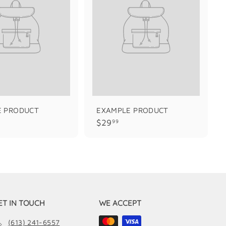
E PRODUCT
EXAMPLE PRODUCT
$
$29
99
2
9
.
9
9
ET IN TOUCH
WE ACCEPT
(613) 241-6557