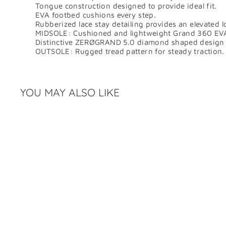
Tongue construction designed to provide ideal fit.
EVA footbed cushions every step.
Rubberized lace stay detailing provides an elevated l
MIDSOLE: Cushioned and lightweight Grand 360 EVA 
Distinctive ZERØGRAND 5.0 diamond shaped design fo
OUTSOLE: Rugged tread pattern for steady traction.
YOU MAY ALSO LIKE
Q
u
i
c
k
s
h
o
p
SALE