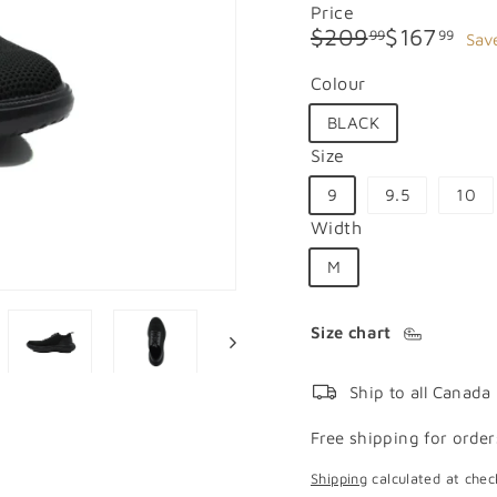
Price
Regular
Sale
$209.99
$16
$209
$167
99
99
Sav
price
price
Colour
BLACK
Size
9
9.5
10
Width
M
Size chart
Ship to all Canada
Free shipping for order
Shipping
calculated at chec