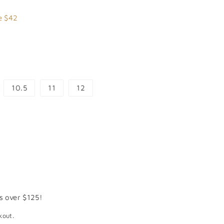
7.99
e $42
10.5
11
12
s over $125!
kout.