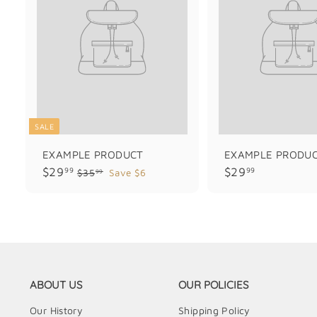
SALE
EXAMPLE PRODUCT
EXAMPLE PRODU
$
$
$29
$29
99
99
$
$35
Save $6
99
3
2
2
5
9
9
.
.
.
9
9
9
9
9
9
ABOUT US
OUR POLICIES
Our History
Shipping Policy