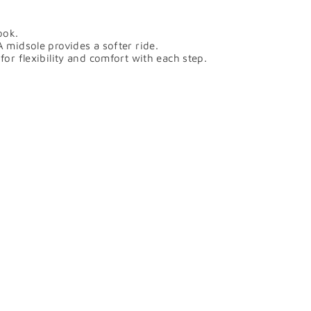
ook.
midsole provides a softer ride.
r flexibility and comfort with each step.