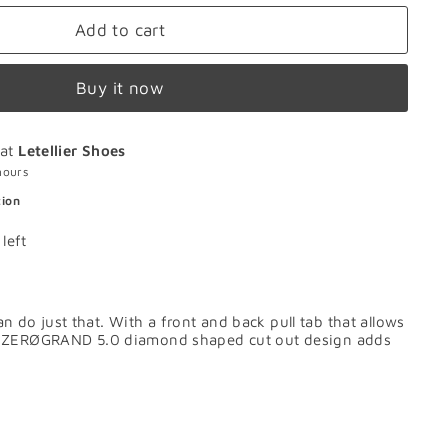
Add to cart
Buy it now
 at
Letellier Shoes
hours
tion
left
 just that. With a front and back pull tab that allows
tive ZERØGRAND 5.0 diamond shaped cut out design adds