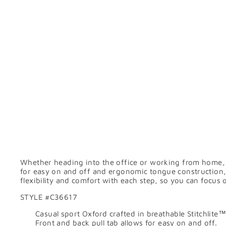
Whether heading into the office or working from home, 
for easy on and off and ergonomic tongue construction,
flexibility and comfort with each step, so you can focus 
STYLE #
C36617
Casual sport Oxford crafted in breathable Stitchlite™
Front and back pull tab allows for easy on and off.