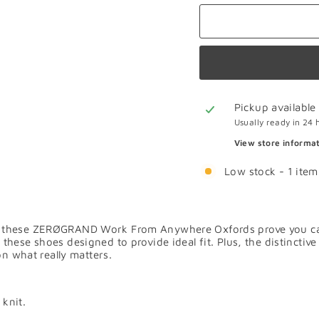
Pickup available
Usually ready in 24 
View store informa
Low stock - 1 item 
these ZERØGRAND Work From Anywhere Oxfords prove you can do
 these shoes designed to provide ideal fit. Plus, the distinc
on what really matters.
 knit.