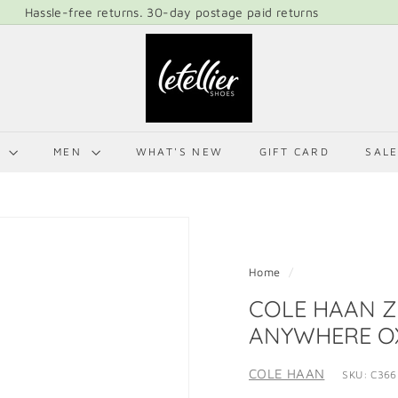
LETELLIER SHOES, EXCELLENCE IN FOOTWEAR FOREVER!
Pause
L
slideshow
E
T
E
L
N
MEN
WHAT'S NEW
GIFT CARD
SAL
L
I
E
R
S
Home
/
H
COLE HAAN 
O
ANYWHERE O
E
S
COLE HAAN
SKU: C366