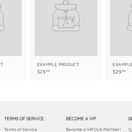
CT
EXAMPLE PRODUCT
EXAMPL
$
$
$29
$29
99
99
2
2
9
9
.
.
9
9
9
9
TERMS OF SERIVCE
BECOME A VIP
G
Terms of Service
Become a VIPClub Member!