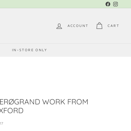
Facebook
Instag
ACCOUNT
CART
E
IN-STORE ONLY
ZERØGRAND WORK FROM
XFORD
17