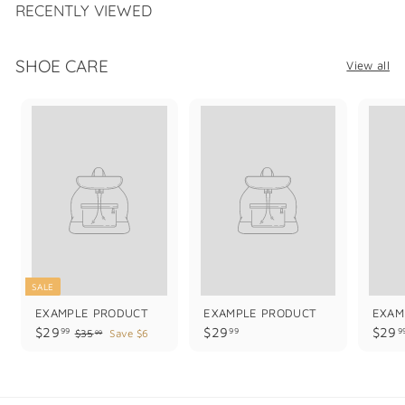
.
RECENTLY VIEWED
9
9
SHOE CARE
View all
SALE
EXAMPLE PRODUCT
EXAMPLE PRODUCT
EXAM
$
$
$29
$29
$29
99
99
9
$
$35
Save $6
99
3
2
2
5
9
9
.
.
.
9
9
9
9