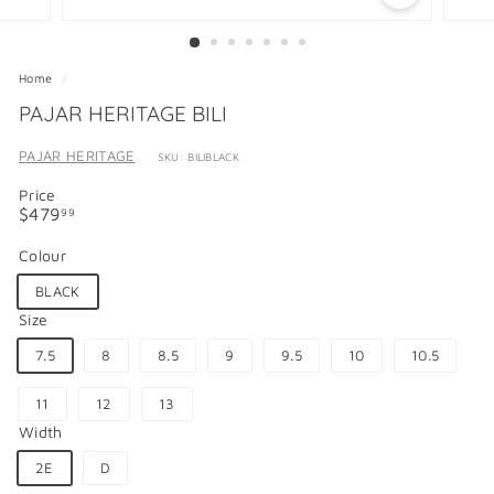
Home
/
PAJAR HERITAGE BILI
PAJAR HERITAGE
SKU: BILIBLACK
Price
Regular
$479.99
$479
99
price
Colour
BLACK
Size
7.5
8
8.5
9
9.5
10
10.5
11
12
13
Width
2E
D