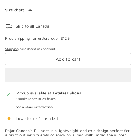
Size chart
Ship to all Canada
Free shipping for orders over $125!
Shipping
calculated at checkout.
Add to cart
Pickup available at
Letellier Shoes
Usually ready in 24 hours
View store information
Low stock - 1 item left
Pajar Canada's Bili boot is a lightweight and chic design perfect for
a night out with friends or enjoying a long walk under the winter