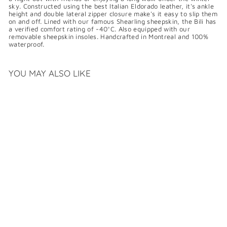
sky. Constructed using the best Italian Eldorado leather, it's ankle
height and double lateral zipper closure make's it easy to slip them
on and off. Lined with our famous Shearling sheepskin, the Bili has
a verified comfort rating of -40°C. Also equipped with our
removable sheepskin insoles. Handcrafted in Montreal and 100%
waterproof.
YOU MAY ALSO LIKE
PAJAR HERITAGE BILI
$
$479
99
4
7
9