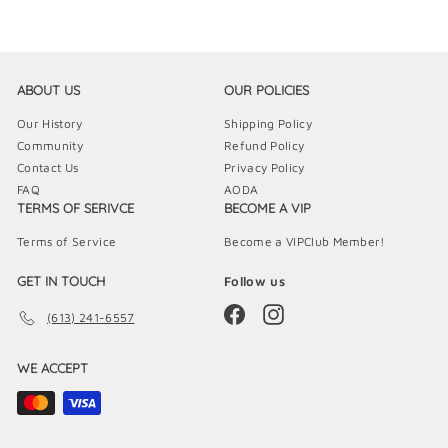
9
9
ABOUT US
OUR POLICIES
Our History
Shipping Policy
Community
Refund Policy
Contact Us
Privacy Policy
FAQ
AODA
TERMS OF SERIVCE
BECOME A VIP
Terms of Service
Become a VIPClub Member!
GET IN TOUCH
Follow us
Facebook
Instagram
(613) 241-6557
WE ACCEPT