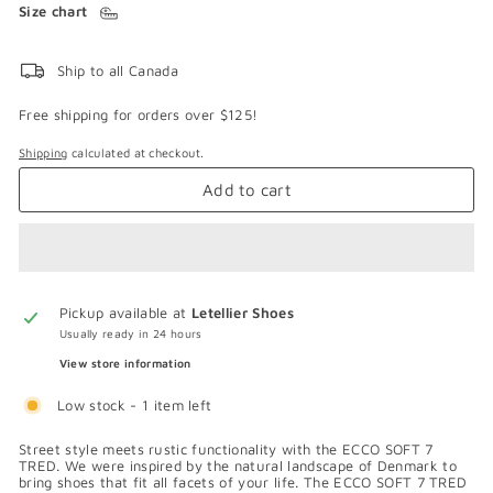
Size chart
Ship to all Canada
Free shipping for orders over $125!
Shipping
calculated at checkout.
Add to cart
Pickup available at
Letellier Shoes
Usually ready in 24 hours
View store information
Low stock - 1 item left
Street style meets rustic functionality with the ECCO SOFT 7
TRED. We were inspired by the natural landscape of Denmark to
bring shoes that fit all facets of your life. The ECCO SOFT 7 TRED