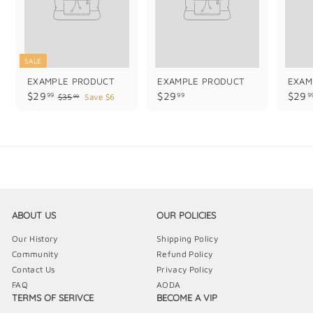
SALE
EXAMPLE PRODUCT
EXAMPLE PRODUCT
EXAM
$
$
$29
$29
$29
99
99
9
$
$35
Save $6
99
3
2
2
5
9
9
.
.
.
9
9
9
9
9
9
ABOUT US
OUR POLICIES
Our History
Shipping Policy
Community
Refund Policy
Contact Us
Privacy Policy
FAQ
AODA
TERMS OF SERIVCE
BECOME A VIP