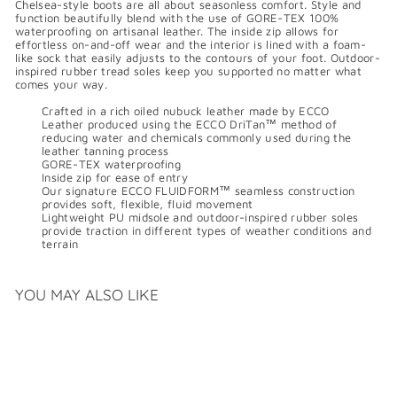
Chelsea-style boots are all about seasonless comfort. Style and
function beautifully blend with the use of GORE-TEX 100%
waterproofing on artisanal leather. The inside zip allows for
effortless on-and-off wear and the interior is lined with a foam-
like sock that easily adjusts to the contours of your foot. Outdoor-
inspired rubber tread soles keep you supported no matter what
comes your way.
Crafted in a rich oiled nubuck leather made by ECCO
Leather produced using the ECCO DriTan™ method of
reducing water and chemicals commonly used during the
leather tanning process
GORE-TEX waterproofing
Inside zip for ease of entry
Our signature ECCO FLUIDFORM™ seamless construction
provides soft, flexible, fluid movement
Lightweight PU midsole and outdoor-inspired rubber soles
provide traction in different types of weather conditions and
terrain
YOU MAY ALSO LIKE