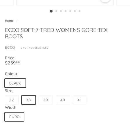
Home
/
ECCO SOFT 7 TRED WOMENS GORE TEX
BOOTS
ECCO
SKU: 45046351052
Price
Regular
$259.99
$259
99
price
Colour
BLACK
Size
37
38
39
40
41
Width
EURO