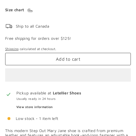
Size chart
Ship to all Canada
Free shipping for orders over $125!
Shipping
calculated at checkout.
Add to cart
Pickup available at
Letellier Shoes
Usually ready in 24 hours
View store information
Low stock - 1 item left
This modern Step Out Mary Jane shoe is crafted from premium
leather and features an adjustable hook-and-loop fastener with a