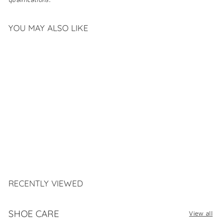
YOU MAY ALSO LIKE
SAS STEP OUT
$
$279
99
2
7
9
.
RECENTLY VIEWED
9
9
SHOE CARE
View all