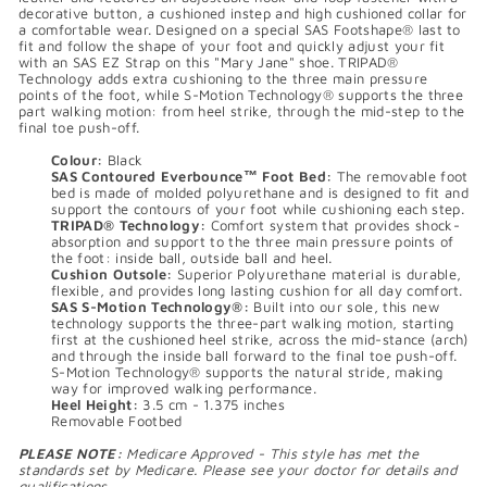
decorative button, a cushioned instep and high cushioned collar for
a comfortable wear. Designed on a special SAS Footshape® last to
fit and follow the shape of your foot and quickly adjust your fit
with an SAS EZ Strap on this "Mary Jane" shoe. TRIPAD®
Technology adds extra cushioning to the three main pressure
points of the foot, while S-Motion Technology® supports the three
part walking motion: from heel strike, through the mid-step to the
final toe push-off.
Colour:
Black
SAS Contoured Everbounce™ Foot Bed:
The removable foot
bed is made of molded polyurethane and is designed to fit and
support the contours of your foot while cushioning each step.
TRIPAD® Technology:
Comfort system that provides shock-
absorption and support to the three main pressure points of
the foot: inside ball, outside ball and heel.
Cushion Outsole:
Superior Polyurethane material is durable,
flexible, and provides long lasting cushion for all day comfort.
SAS S-Motion Technology®:
Built into our sole, this new
technology supports the three-part walking motion, starting
first at the cushioned heel strike, across the mid-stance (arch)
and through the inside ball forward to the final toe push-off.
S-Motion Technology® supports the natural stride, making
way for improved walking performance.
Heel Height:
3.5 cm - 1.375 inches
Removable Footbed
PLEASE NOTE:
Medicare Approved - This style has met the
standards set by Medicare. Please see your doctor for details and
qualifications.