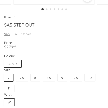
Home
/
SAS STEP OUT
SAS
SKU: 2620013
Price
Regular
$279.99
$279
99
price
Colour
BLACK
Size
7
7.5
8
8.5
9
9.5
10
11
Width
W