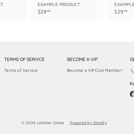
CT
EXAMPLE PRODUCT
EXAMPL
$
$
$29
$29
99
99
2
2
9
9
.
.
9
9
9
9
TERMS OF SERIVCE
BECOME A VIP
G
Terms of Service
Become a VIPClub Member!
F
© 2026 Letellier Shoes
Powered by Shopify