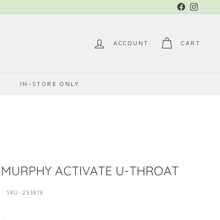
Facebook
Instag
ACCOUNT
CART
E
IN-STORE ONLY
MURPHY ACTIVATE U-THROAT
SKU: 253819