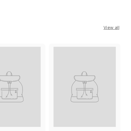
View all