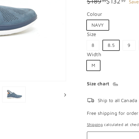
Regular
Sale
$189.99
$132
$189
$132
99
99
Save
price
price
Colour
NAVY
Size
8
8.5
9
Width
M
Size chart
Ship to all Canada
Free shipping for order
Shipping
calculated at chec