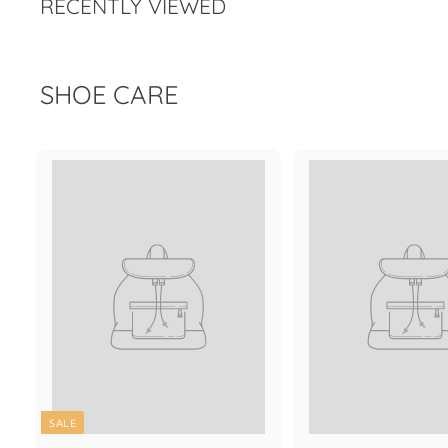
RECENTLY VIEWED
e
r
i
c
e
SHOE CARE
SALE