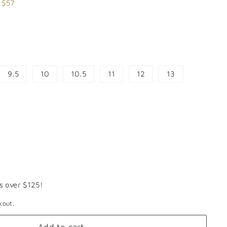
.99
 $57
9.5
10
10.5
11
12
13
s over $125!
kout.