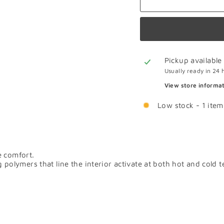
Pickup available
Usually ready in 24 
View store informa
Low stock - 1 item 
e comfort.
ymers that line the interior activate at both hot and cold tem