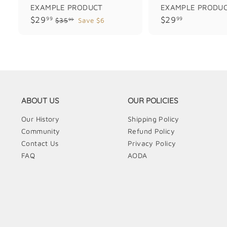
EXAMPLE PRODUCT
EXAMPLE PRODU
$
$
$29
$29
99
99
$
$35
Save $6
99
3
2
2
5
9
9
.
.
.
9
9
9
9
9
9
ABOUT US
OUR POLICIES
Our History
Shipping Policy
Community
Refund Policy
Contact Us
Privacy Policy
FAQ
AODA