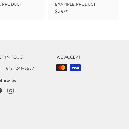
E PRODUCT
EXAMPLE PRODUCT
$
$29
99
2
9
.
9
9
ET IN TOUCH
WE ACCEPT
(613) 241-6557
ollow us
Facebook
Instagram