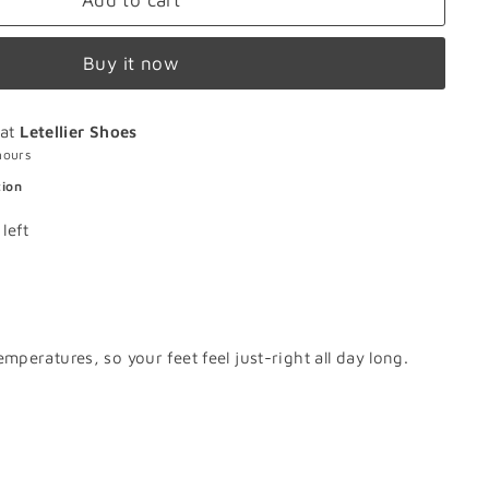
Add to cart
Buy it now
 at
Letellier Shoes
hours
tion
left
peratures, so your feet feel just-right all day long.