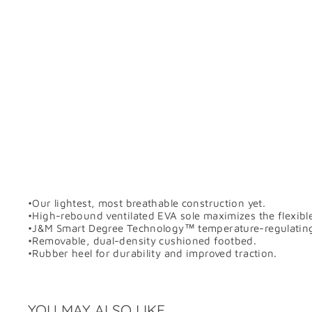
•Our lightest, most breathable construction yet.
•High-rebound ventilated EVA sole maximizes the flexibl
•J&M Smart Degree Technology™ temperature-regulating pol
•Removable, dual-density cushioned footbed.
•Rubber heel for durability and improved traction.
YOU MAY ALSO LIKE