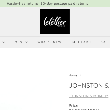
Hassle-free returns. 30-day postage paid returns
Pause
L
slideshow
E
T
E
L
N
MEN
WHAT'S NEW
GIFT CARD
SAL
L
I
E
R
S
Home
/
H
JOHNSTON & 
O
E
JOHNSTON & MURPHY
S
Price