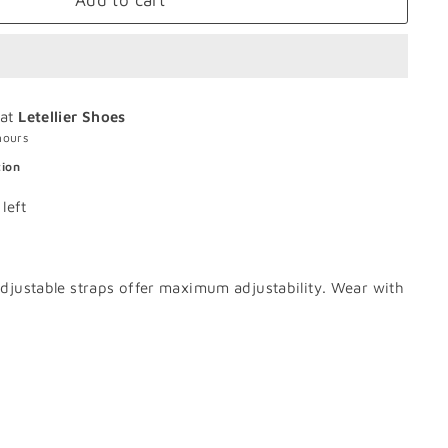
Add to cart
 at
Letellier Shoes
hours
tion
left
 adjustable straps offer maximum adjustability. Wear with