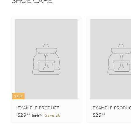
SALE
EXAMPLE PRODUCT
EXAMPLE PRODU
$
$
$29
$29
99
99
$
$35
Save $6
99
3
2
2
5
9
9
.