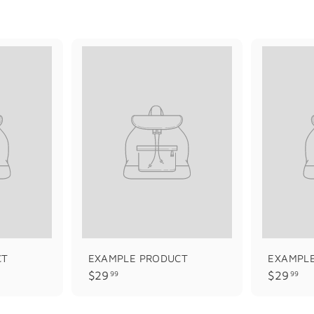
CT
EXAMPLE PRODUCT
EXAMPL
$
$
$29
$29
99
99
2
2
9
9