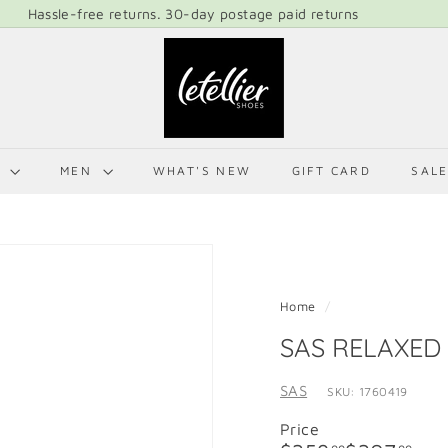
Hassle-free returns. 30-day postage paid returns
Pause
L
slideshow
E
T
E
L
N
MEN
WHAT'S NEW
GIFT CARD
SAL
L
I
E
R
S
Home
/
H
SAS RELAXED
O
E
SAS
SKU: 1760419
S
Price