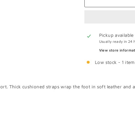
Pickup available
Usually ready in 24 
View store informa
Low stock - 1 item 
mfort. Thick cushioned straps wrap the foot in soft leather and