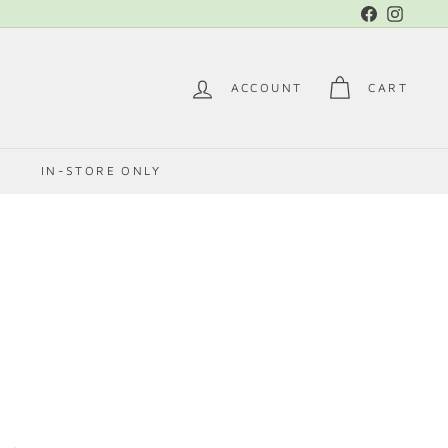
Facebook
Instag
ACCOUNT
CART
E
IN-STORE ONLY