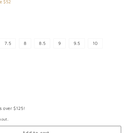
7.99
e $52
7.5
8
8.5
9
9.5
10
s over $125!
kout.