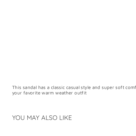
This sandal has a classic casual style and super soft co
your favorite warm weather outfit
YOU MAY ALSO LIKE