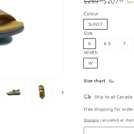
Regular
Sale
$259.99
$20
$259
$207
99
99
Sav
price
price
Colour
SUNST
Size
6
6.5
7
Width
W
Size chart
Ship to all Canada
Free shipping for order
Shipping
calculated at chec