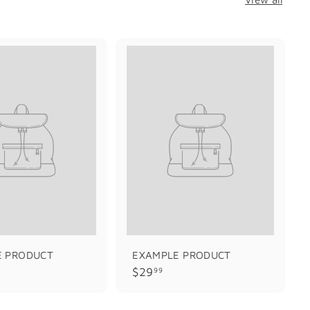
E PRODUCT
EXAMPLE PRODUCT
$
$29
99
2
9