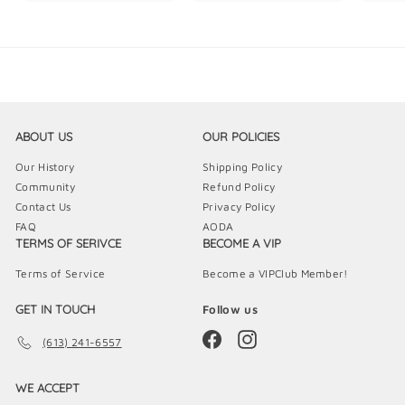
5
9
9
.
.
.
9
9
9
9
9
9
ABOUT US
OUR POLICIES
Our History
Shipping Policy
Community
Refund Policy
Contact Us
Privacy Policy
FAQ
AODA
TERMS OF SERIVCE
BECOME A VIP
Terms of Service
Become a VIPClub Member!
GET IN TOUCH
Follow us
Facebook
Instagram
(613) 241-6557
WE ACCEPT