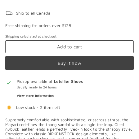
Ship to all Canada
Free shipping for orders over $125!
Shipping
calculated at checkout.
Add to cart
Buy it now
Pickup available at
Letellier Shoes
Usually ready in 24 hours
View store information
Low stock - 2 item left
Supremely comfortable with sophisticated, crisscross straps, the
Mayari redefines the thong sandal with a single toe loop. Oiled
nubuck leather lends a perfectly lived-in look to the strappy style.
Complete with classic BIRKENSTOCK design elements, like
adjustable buckle closures and a contoured footbed for the