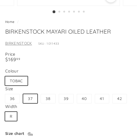
Home
/
BIRKENSTOCK MAYARI OILED LEATHER
BIRKENSTOCK
SKU: 1011433
Price
Regular
$169.99
$169
99
price
Colour
TOBAC
Size
36
37
38
39
40
41
42
Width
R
Size chart