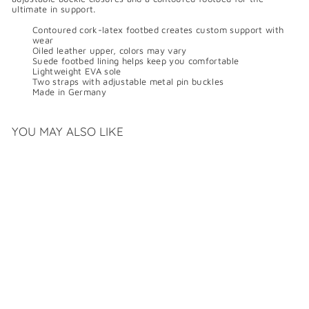
ultimate in support.
Contoured cork-latex footbed creates custom support with
wear
Oiled leather upper, colors may vary
Suede footbed lining helps keep you comfortable
Lightweight EVA sole
Two straps with adjustable metal pin buckles
Made in Germany
YOU MAY ALSO LIKE
BIRKENSTOCK MAYARI
OILED LEATHER
$
$169
99