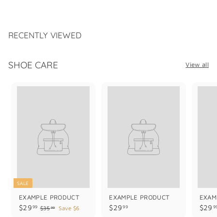
1
6
9
.
RECENTLY VIEWED
9
9
SHOE CARE
View all
SALE
EXAMPLE PRODUCT
EXAMPLE PRODUCT
EXAM
$
$
$29
$29
$29
99
99
9
$
$35
Save $6
99
3
2
2