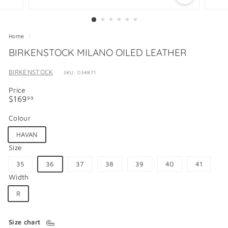
Home
/
BIRKENSTOCK MILANO OILED LEATHER
BIRKENSTOCK
SKU: 034871
Price
Regular
$169.99
$169
99
price
Colour
HAVAN
Size
35
36
37
38
39
40
41
Width
R
Size chart