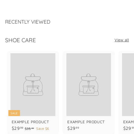
1
6
9
.
RECENTLY VIEWED
9
9
SHOE CARE
View all
SALE
EXAMPLE PRODUCT
EXAMPLE PRODUCT
EXAM
$
$
$29
$29
$29
99
99
9
$
$35
Save $6
99
3
2
2