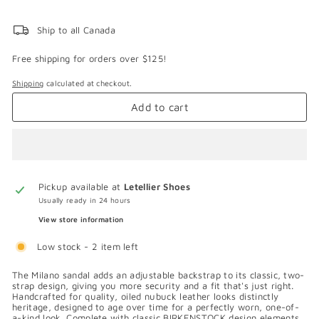
Ship to all Canada
Free shipping for orders over $125!
Shipping
calculated at checkout.
Add to cart
Pickup available at
Letellier Shoes
Usually ready in 24 hours
View store information
Low stock - 2 item left
The Milano sandal adds an adjustable backstrap to its classic, two-
strap design, giving you more security and a fit that's just right.
Handcrafted for quality, oiled nubuck leather looks distinctly
heritage, designed to age over time for a perfectly worn, one-of-
a-kind look. Complete with classic BIRKENSTOCK design elements,