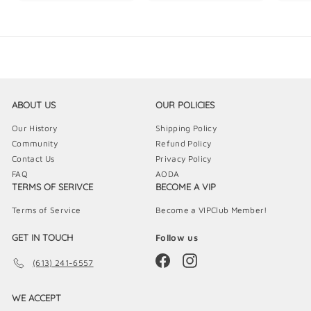
5
9
9
.
.
.
9
9
9
9
9
9
ABOUT US
OUR POLICIES
Our History
Shipping Policy
Community
Refund Policy
Contact Us
Privacy Policy
FAQ
AODA
TERMS OF SERIVCE
BECOME A VIP
Terms of Service
Become a VIPClub Member!
GET IN TOUCH
Follow us
Facebook
Instagram
(613) 241-6557
WE ACCEPT