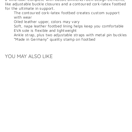
like adjustable buckle closures and a contoured cork-latex footbed
for the ultimate in support.
The contoured cork-latex footbed creates custom support
with wear
Oiled leather upper, colors may vary
Soft, napa leather footbed lining helps keep you comfortable
EVA sole is flexible and lightweight
Ankle strap, plus two adjustable straps with metal pin buckles
“Made in Germany” quality stamp on footbed
YOU MAY ALSO LIKE
BIRKENSTOCK MILANO
OILED LEATHER
$
$169
99