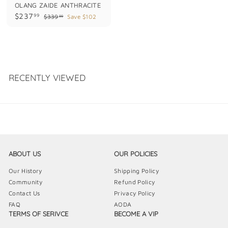
OLANG ZAIDE ANTHRACITE
S
R
$
$237
99
$
$339
Save $102
99
a
e
3
2
l
g
3
3
e
u
9
7
p
l
.
.
9
r
a
9
i
r
9
c
p
9
e
r
RECENTLY VIEWED
i
c
e
ABOUT US
OUR POLICIES
Our History
Shipping Policy
Community
Refund Policy
Contact Us
Privacy Policy
FAQ
AODA
TERMS OF SERIVCE
BECOME A VIP