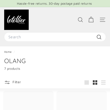
Skip
Hassle-free returns. 30-day postage paid returns
to
Pause
content
L
slideshow
E
SEARCH
SITE 
T
E
Search
L
Search
L
Home
/
I
OLANG
E
R
7 products
S
H
Filter
Large
Small
List
O
E
S