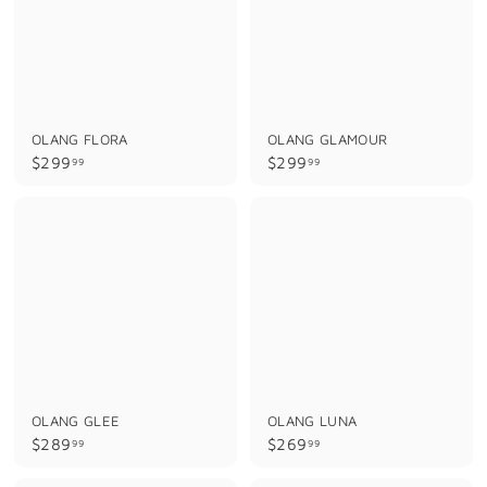
OLANG FLORA
OLANG GLAMOUR
$
$
$299
$299
99
99
2
2
9
9
9
9
.
.
9
9
9
9
OLANG GLEE
OLANG LUNA
$
$
$289
$269
99
99
2
2
8
6