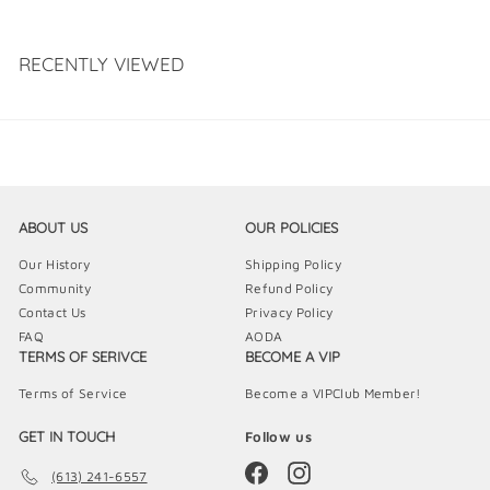
s
RECENTLY VIEWED
ABOUT US
OUR POLICIES
Our History
Shipping Policy
Community
Refund Policy
Contact Us
Privacy Policy
FAQ
AODA
TERMS OF SERIVCE
BECOME A VIP
Terms of Service
Become a VIPClub Member!
GET IN TOUCH
Follow us
Facebook
Instagram
(613) 241-6557