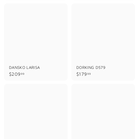
9
8
9
9
.
.
9
9
9
9
DANSKO LARISA
DORKING D579
$
$
$209
$179
99
99
2
1
0
7
9
9
.
.
9
9
9
9