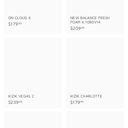
ON CLOUD 6
NEW BALANCE FRESH
FOAM X 1080V14
$
$179
99
$
$209
99
1
2
7
0
9
9
.
.
9
9
9
9
KIZIK VEGAS 2
KIZIK CHARLOTTE
$
$
$239
$179
99
99
2
1
3
7
9
9
.
.
9
9