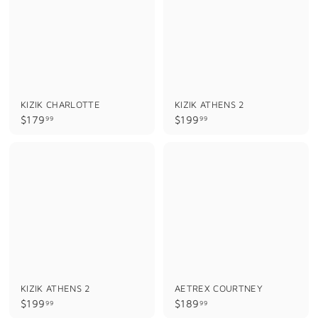
9
9
KIZIK CHARLOTTE
KIZIK ATHENS 2
$
$
$179
$199
99
99
1
1
7
9
9
9
.
.
9
9
9
9
KIZIK ATHENS 2
AETREX COURTNEY
$
$
$199
$189
99
99
1
1