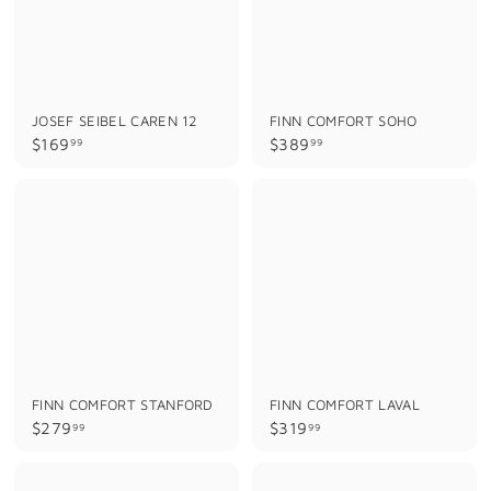
JOSEF SEIBEL CAREN 12
FINN COMFORT SOHO
$
$
$169
$389
99
99
1
3
6
8
9
9
.
.
9
9
9
9
FINN COMFORT STANFORD
FINN COMFORT LAVAL
$
$
$279
$319
99
99
2
3
7
1
9
9