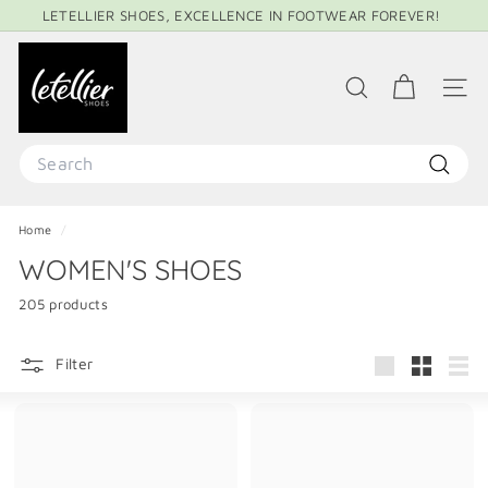
Skip
LETELLIER SHOES, EXCELLENCE IN FOOTWEAR FOREVER!
to
Pause
content
L
slideshow
E
SEARCH
SITE 
T
E
Search
L
Search
L
Home
/
I
WOMEN'S SHOES
E
R
205 products
S
H
Filter
Large
Small
List
O
E
S