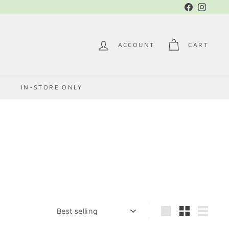
Facebook
Instag
ACCOUNT
CART
E
IN-STORE ONLY
Sort
Large
Small
List