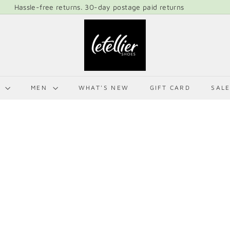
Hassle-free returns. 30-day postage paid returns
Pause
L
slideshow
E
T
E
L
N
MEN
WHAT'S NEW
GIFT CARD
SAL
L
I
E
R
S
H
O
E
S