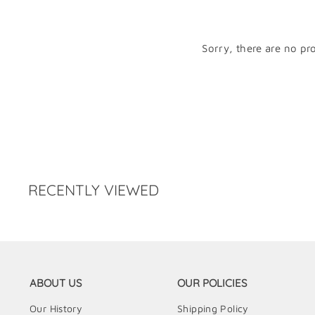
Sorry, there are no pro
RECENTLY VIEWED
ABOUT US
OUR POLICIES
Our History
Shipping Policy