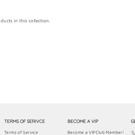
ducts in this collection.
TERMS OF SERIVCE
BECOME A VIP
G
Terms of Service
Become a VIPClub Member!