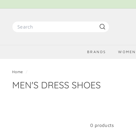
Skip
to
content
Search
Search
BRANDS
WOME
Home
/
MEN'S DRESS SHOES
0 products