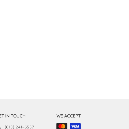
ET IN TOUCH
WE ACCEPT
(613) 241-6557