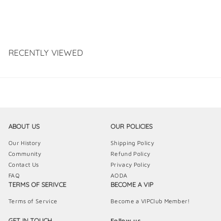
RECENTLY VIEWED
ABOUT US
OUR POLICIES
Our History
Shipping Policy
Community
Refund Policy
Contact Us
Privacy Policy
FAQ
AODA
TERMS OF SERIVCE
BECOME A VIP
Terms of Service
Become a VIPClub Member!
GET IN TOUCH
Follow us