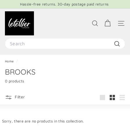
Skip
Hassle-free returns. 30-day postage paid returns
to
Pause
content
L
slideshow
E
SEARCH
SITE 
T
E
Search
L
Search
L
Home
/
I
BROOKS
E
R
0 products
S
H
Filter
Large
Small
List
O
E
S
Sorry, there are no products in this collection.